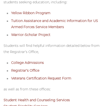
military-affiliated groups
,
recognized student-organizations
(RSO) and programming for military-affiliated
students seeking education, including:
Yellow Ribbon Program
Tuition Assistance and Academic Information for US
Armed Forces Service Members
Warrior-Scholar Project
Students will find helpful information detailed below from
the Registrar’s Office, ​
College Admissions
Registrar’s Office
Veterans Certification Request Form
as well as from these offices: