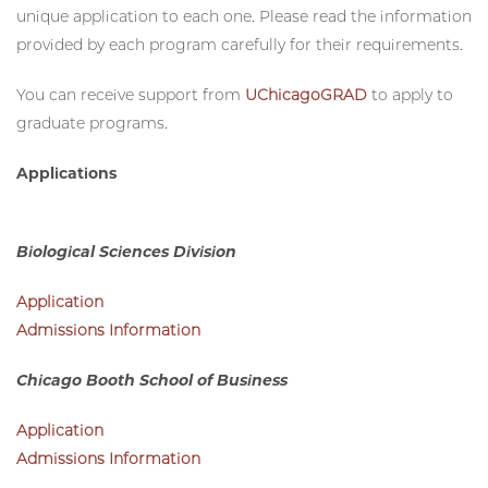
and division has its own application, and that to apply to
multiple programs, you will typically need to create a
unique application to each one. Please read the information
provided by each program carefully for their requirements.
You can receive support from
UChicagoGRAD
to apply to
graduate programs.
Applications
Biological Sciences Division
Application
Admissions Information
Chicago Booth School of Business
Application