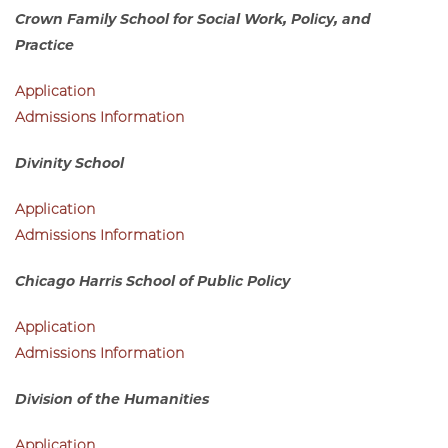
Admissions Information
Crown Family School for Social Work, Policy, and
Practice
Application
Admissions Information
Divinity School
Application
Admissions Information
Chicago Harris School of Public Policy
Application
Admissions Information