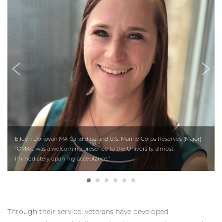
Eileen Donovan MA Candidate and U.S. Marine Corps Reserves (Major)
"OMAC was a welcoming presence to the University almost
immediately upon my acceptance."