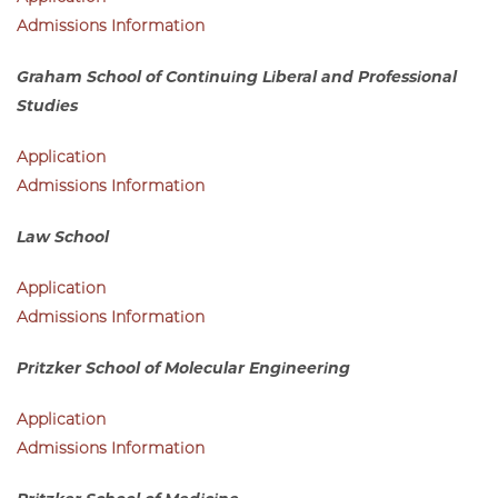
Division of the Humanities
Application
Admissions Information
Graham School of Continuing Liberal and Professional
Studies
Application
Admissions Information
Law School
Application
Admissions Information
Pritzker School of Molecular Engineering
Application