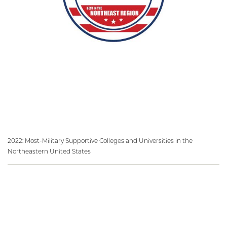
2022: Most-Military Supportive Colleges and Universities in the
Northeastern United States