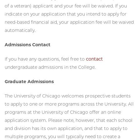
College. Upon submitting your application, please
email
our office and identify yourself as a veteran (or dependent
of a veteran) applicant and your fee will be waived. If you
indicate on your application that you intend to apply for
need-based financial aid, your application fee will be waived
automatically.
Admissions Contact
If you have any questions, feel free to
contact
undergraduate admissions in the College.
Graduate Admissions
The University of Chicago welcomes prospective students
to apply to one or more programs across the University. All
programs at the University of Chicago offer an online
application system. Please note, however, that each school