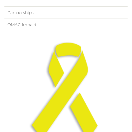
Application
Admissions Information
Partnerships
OMAC Impact