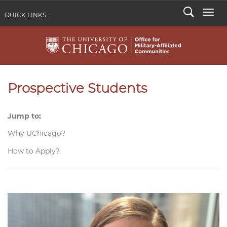
Search
Togg
QUICK LINKS
Prospective Students
Jump to:
Why UChicago?
How to Apply?