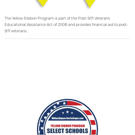
The Yellow Ribbon Program is part of the Post-9/11 Veterans
Educational Assistance Act of 2008 and provides financial aid to post-
9/11 veterans.