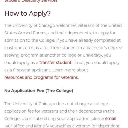
Student Health and Counseling Services
Student Disability Services
How to Apply?
The University of Chicago welcomes veterans of the United
States Armed Forces, and their dependents, to apply for
admission to the College. If you have already completed at
least one term as a full-time student in a bachelor's degree-
seeking program at another college or university, you
should apply as a
transfer student
. If not, you should apply
as a first-year applicant. Learn more about
resources and programs for veterans.
No Application Fee (The College)
The University of Chicago does not charge a college
application fee for veterans and their dependents in the