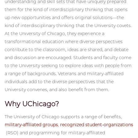
Nicholas O'Neil PhD Candidate and U.S. Army Veteran "OMAC has made
Through their service, veterans have developed
me feel more at home on campus and has opened doors for me to
understanding and skill sets that have uniquely prepared
connect with the broader community in meaningful ways."
them for the kind of interdisciplinary thinking that opens
up new opportunities and offers original solutions—the
kind of interdisciplinary thinking that the University covets.
At the University of Chicago, they experience a
transformational education where diverse perspectives
contribute to the classroom, ideas are shared, and debate
and discussion are encouraged. Students and faculty come
to the University seeking to explore ideas with people from
a range of backgrounds. Veterans and military-affiliated
individuals add to the diverse perspectives that the
University convenes, and also benefit from them.
Why UChicago?
The University of Chicago supports a range of benefits,