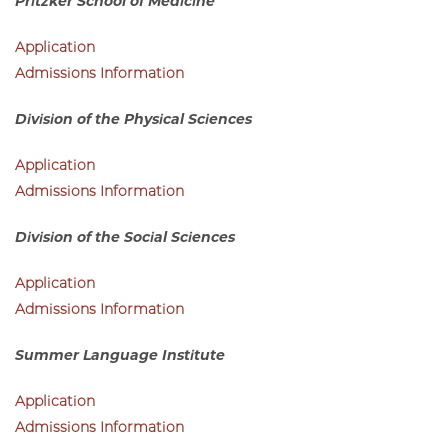
Admissions Information
Pritzker School of Medicine
Application
Admissions Information
Division of the Physical Sciences
Application
Admissions Information
Division of the Social Sciences
Application
Admissions Information
Summer Language Institute