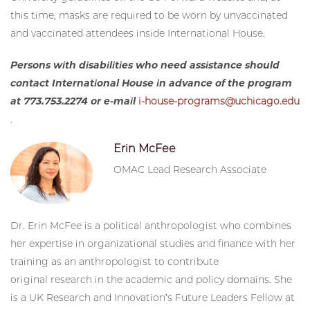
this time, masks are required to be worn by unvaccinated
and vaccinated attendees inside International House.
Persons with disabilities who need assistance should
contact International House in advance of the program
at 773.753.2274 or e-mail
i-house-programs@uchicago.edu
.
Erin McFee
OMAC Lead Research Associate
Dr. Erin McFee is a political anthropologist who combines
her expertise in organizational studies and finance with her
training as an anthropologist to contribute
original research in the academic and policy domains. She
is a UK Research and Innovation’s Future Leaders Fellow at