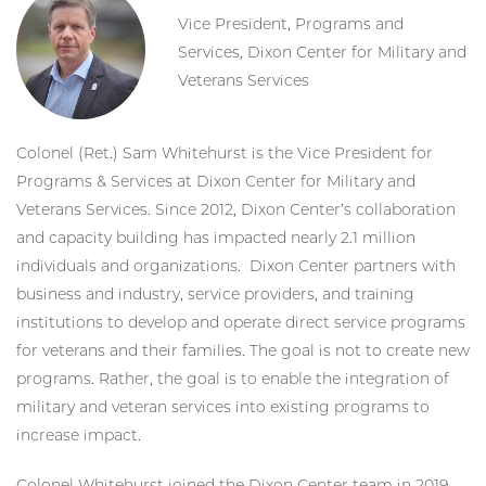
Vice President, Programs and
Services, Dixon Center for Military and
Veterans Services
Colonel (Ret.) Sam Whitehurst is the Vice President for
Programs & Services at Dixon Center for Military and
Veterans Services. Since 2012, Dixon Center’s collaboration
and capacity building has impacted nearly 2.1 million
individuals and organizations. Dixon Center partners with
business and industry, service providers, and training
institutions to develop and operate direct service programs
for veterans and their families. The goal is not to create new
programs. Rather, the goal is to enable the integration of
military and veteran services into existing programs to
increase impact.
Colonel Whitehurst joined the Dixon Center team in 2019