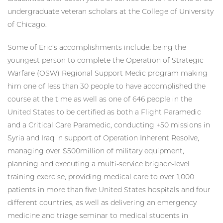
undergraduate veteran scholars at the College of University
of Chicago.
Some of Eric’s accomplishments include: being the
youngest person to complete the Operation of Strategic
Warfare (OSW) Regional Support Medic program making
him one of less than 30 people to have accomplished the
course at the time as well as one of 646 people in the
United States to be certified as both a Flight Paramedic
and a Critical Care Paramedic, conducting +50 missions in
Syria and Iraq in support of Operation Inherent Resolve,
managing over $500million of military equipment,
planning and executing a multi-service brigade-level
training exercise, providing medical care to over 1,000
patients in more than five United States hospitals and four
different countries, as well as delivering an emergency
medicine and triage seminar to medical students in