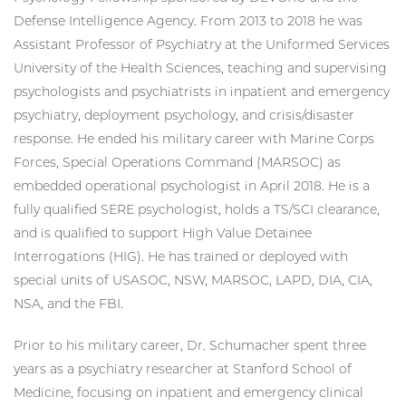
Defense Intelligence Agency. From 2013 to 2018 he was
Assistant Professor of Psychiatry at the Uniformed Services
University of the Health Sciences, teaching and supervising
psychologists and psychiatrists in inpatient and emergency
psychiatry, deployment psychology, and crisis/disaster
response. He ended his military career with Marine Corps
Forces, Special Operations Command (MARSOC) as
embedded operational psychologist in April 2018. He is a
fully qualified SERE psychologist, holds a TS/SCI clearance,
and is qualified to support High Value Detainee
Interrogations (HIG). He has trained or deployed with
special units of USASOC, NSW, MARSOC, LAPD, DIA, CIA,
NSA, and the FBI.
Prior to his military career, Dr. Schumacher spent three
years as a psychiatry researcher at Stanford School of
Medicine, focusing on inpatient and emergency clinical