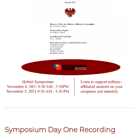
Symposium Day One Recording