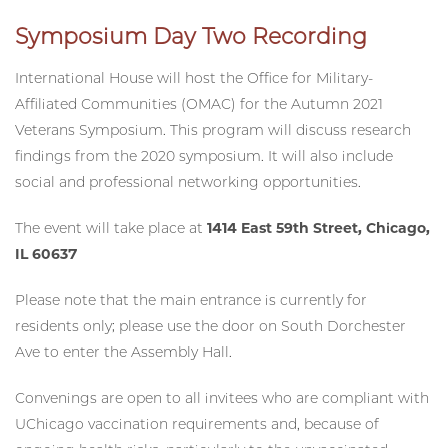
Symposium Day Two Recording
International House will host the Office for Military-
Affiliated Communities (OMAC) for the Autumn 2021
Veterans Symposium. This program will discuss research
findings from the 2020 symposium. It will also include
social and professional networking opportunities.
The event will take place at
1414 East 59th Street, Chicago,
IL 60637
Please note that the main entrance is currently for
residents only; please use the door on South Dorchester
Ave to enter the Assembly Hall.
Convenings are open to all invitees who are compliant with
UChicago vaccination requirements and, because of