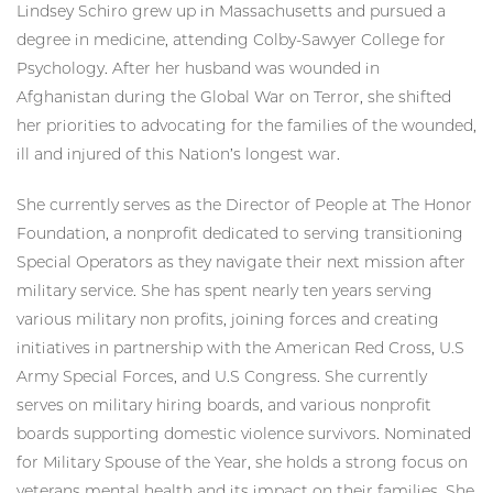
Lindsey Schiro grew up in Massachusetts and pursued a
degree in medicine, attending Colby-Sawyer College for
Psychology. After her husband was wounded in
Afghanistan during the Global War on Terror, she shifted
her priorities to advocating for the families of the wounded,
ill and injured of this Nation’s longest war.
She currently serves as the Director of People at The Honor
Foundation, a nonprofit dedicated to serving transitioning
Special Operators as they navigate their next mission after
military service. She has spent nearly ten years serving
various military non profits, joining forces and creating
initiatives in partnership with the American Red Cross, U.S
Army Special Forces, and U.S Congress. She currently
serves on military hiring boards, and various nonprofit
boards supporting domestic violence survivors. Nominated
for Military Spouse of the Year, she holds a strong focus on
veterans mental health and its impact on their families. She