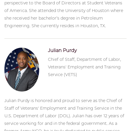
perspective to the Board of Directors at Student Veterans
of America. She attended the University of Houston where
she received her bachelor’s degree in Petroleum
Engineering. She currently resides in Houston, TX.
Julian Purdy
Chief of Staff, Department of Labor,
Veterans' Employment and Training
Service (VETS)
Julian Purdy is honored and proud to serve as the Chief of
Staff of Veterans' Employment and Training Service in the
U.S. Department of Labor (DOL). Julian has over 12 years of
service working for and in the federal government. As a
former Army NCO, he is truly dedicated to public service