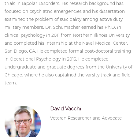
trials in Bipolar Disorders. His research background has
focused on psychiatric emergencies and his dissertation
examined the problem of suicidality among active duty
military members. Dr. Schumacher earned his Ph.D. in
clinical psychology in 2011 from Northern Illinois University
and completed his internship at the Naval Medical Center,
San Diego, CA. He completed formal post-doctoral training
in Operational Psychology in 2015. He completed
undergraduate and graduate degrees from the University of
Chicago, where he also captained the varsity track and field
team.
David Vacchi
Veteran Researcher and Advocate