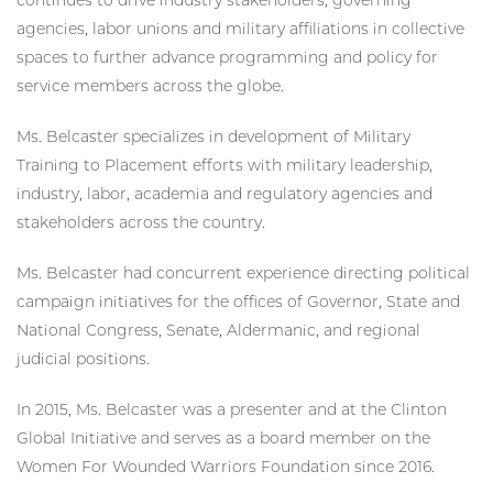
agencies, labor unions and military affiliations in collective
spaces to further advance programming and policy for
service members across the globe.
Ms. Belcaster specializes in development of Military
Training to Placement efforts with military leadership,
industry, labor, academia and regulatory agencies and
stakeholders across the country.
Ms. Belcaster had concurrent experience directing political
campaign initiatives for the offices of Governor, State and
National Congress, Senate, Aldermanic, and regional
judicial positions.
In 2015, Ms. Belcaster was a presenter and at the Clinton
Global Initiative and serves as a board member on the
Women For Wounded Warriors Foundation since 2016.