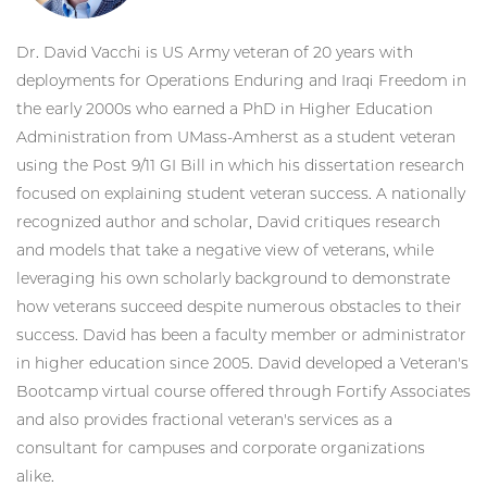
Dr. David Vacchi is US Army veteran of 20 years with
deployments for Operations Enduring and Iraqi Freedom in
the early 2000s who earned a PhD in Higher Education
Administration from UMass-Amherst as a student veteran
using the Post 9/11 GI Bill in which his dissertation research
focused on explaining student veteran success. A nationally
recognized author and scholar, David critiques research
and models that take a negative view of veterans, while
leveraging his own scholarly background to demonstrate
how veterans succeed despite numerous obstacles to their
success. David has been a faculty member or administrator
in higher education since 2005. David developed a Veteran's
Bootcamp virtual course offered through Fortify Associates
and also provides fractional veteran's services as a
consultant for campuses and corporate organizations
alike.