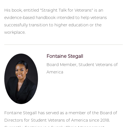
His book, entitled "Straight Talk for Veterans" is an
evidence-based handbook intended to help veterans
successfully transition to higher education or the
workplace.
Fontaine Stegall
Board Member, Student Veterans of
America
Fontaine Stegall has served as a member of the Board of
Directors for Student Veterans of America since 2018.