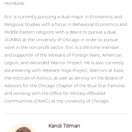
Honduras.
Eric is currently pursuing a dual-major in Economics and
Religious Studies with a focus in Behavioral Economics and
Middle Eastern religions with a desire to pursue a dual
JD/MBA at the University of Chicago in order to pursue
work in the non-profit sector. Eric is a life-time member
and supporter of the Veterans of Foreign Wars, American
Legion, and Wounded Warrior Project. He is also currently
volunteering with Veterans Yoga Project, Warriors at Ease,
the Institute of Politics, as well as serving on the Board of
Advisors for the Chicago Chapter of the Blue Star Families
and working with the Office for Military-Affiliated
Communities (OMAC) at the University of Chicago.
Kandi Tillman