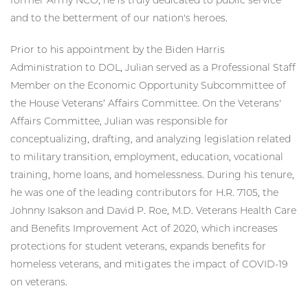
and to the betterment of our nation's heroes.
Prior to his appointment by the Biden Harris
Administration to DOL, Julian served as a Professional Staff
Member on the Economic Opportunity Subcommittee of
the House Veterans’ Affairs Committee. On the Veterans'
Affairs Committee, Julian was responsible for
conceptualizing, drafting, and analyzing legislation related
to military transition, employment, education, vocational
training, home loans, and homelessness. During his tenure,
he was one of the leading contributors for H.R. 7105, the
Johnny Isakson and David P. Roe, M.D. Veterans Health Care
and Benefits Improvement Act of 2020, which increases
protections for student veterans, expands benefits for
homeless veterans, and mitigates the impact of COVID-19
on veterans.