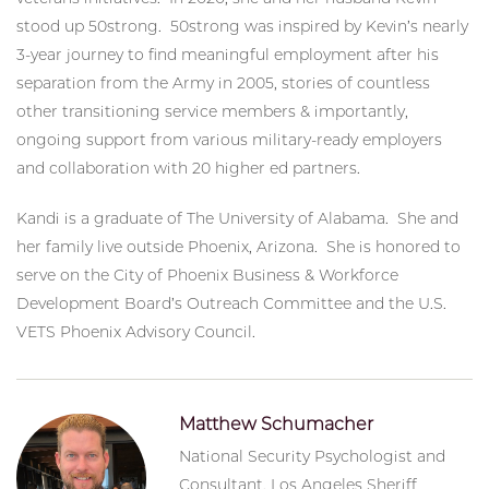
stood up 50strong. 50strong was inspired by Kevin’s nearly
3-year journey to find meaningful employment after his
separation from the Army in 2005, stories of countless
other transitioning service members & importantly,
ongoing support from various military-ready employers
and collaboration with 20 higher ed partners.
Kandi is a graduate of The University of Alabama. She and
her family live outside Phoenix, Arizona. She is honored to
serve on the City of Phoenix Business & Workforce
Development Board’s Outreach Committee and the U.S.
VETS Phoenix Advisory Council.
Matthew Schumacher
National Security Psychologist and
Consultant, Los Angeles Sheriff