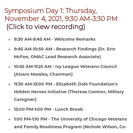
Symposium Day 1: Thursday,
November 4, 2021, 9:30 AM-3:30 PM
(Click to view recording)
9:30 AM-9:45 AM - Welcome Remarks
9:45 AM-10:50 AM - Research Findings (Dr. Erin
McFee, OMAC Lead Research Associate)
10:55 AM-11:25 AM - Ivy League Veterans Council
(Alvaro Morales, Chairman)
11:30 AM-12:00 PM - Elizabeth Dole Foundation's
Hidden Heroes Initiative (Theresa Coomer, Military
Caregiver)
12:00 PM-1:00 PM - Lunch Break
1:00 PM-1:10 PM - The University of Chicago Veterans
and Family Readiness Program (Nichole Wilson, Co-