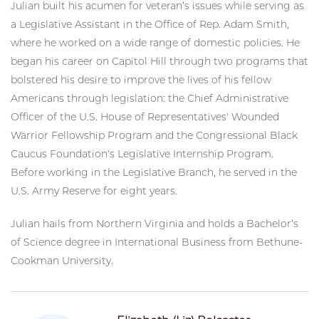
Julian built his acumen for veteran’s issues while serving as
a Legislative Assistant in the Office of Rep. Adam Smith,
where he worked on a wide range of domestic policies. He
began his career on Capitol Hill through two programs that
bolstered his desire to improve the lives of his fellow
Americans through legislation: the Chief Administrative
Officer of the U.S. House of Representatives' Wounded
Warrior Fellowship Program and the Congressional Black
Caucus Foundation's Legislative Internship Program.
Before working in the Legislative Branch, he served in the
U.S. Army Reserve for eight years.
Julian hails from Northern Virginia and holds a Bachelor’s
of Science degree in International Business from Bethune-
Cookman University.