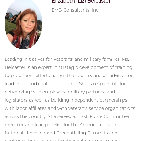
Elizabeth (Liz) Belcaster
EMB Consultants, Inc.
Leading initiatives for Veterans’ and military families, Ms.
Belcaster is an expert in strategic development of training
to placement efforts across the country and an advisor for
leadership and coalition building. She is responsible for
networking with employers, military partners, and
legislators as well as building independent partnerships
with labor affiliates and with veteran’s service organizations
across the country. She served as Task Force Committee
member and lead panelist for the American Legion
National Licensing and Credentialing Summits and
continues to drive industry stakeholders, governing