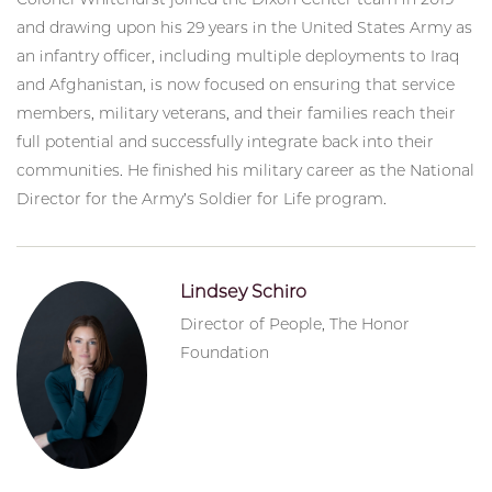
and drawing upon his 29 years in the United States Army as
an infantry officer, including multiple deployments to Iraq
and Afghanistan, is now focused on ensuring that service
members, military veterans, and their families reach their
full potential and successfully integrate back into their
communities. He finished his military career as the National
Director for the Army’s Soldier for Life program.
Lindsey Schiro
Director of People, The Honor
Foundation