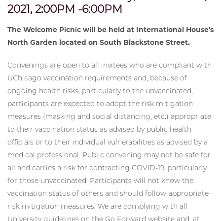
2021, 2:00PM -6:00PM
The Welcome Picnic will be held at International House's
North Garden located on South Blackstone Street.
Convenings are open to all invitees who are compliant with
UChicago vaccination requirements and, because of
ongoing health risks, particularly to the unvaccinated,
participants are expected to adopt the risk mitigation
measures (masking and social distancing, etc.) appropriate
to their vaccination status as advised by public health
officials or to their individual vulnerabilities as advised by a
medical professional. Public convening may not be safe for
all and carries a risk for contracting COVID-19, particularly
for those unvaccinated. Participants will not know the
vaccination status of others and should follow appropriate
risk mitigation measures. We are complying with all
University guidelines on the Go Forward website and, at