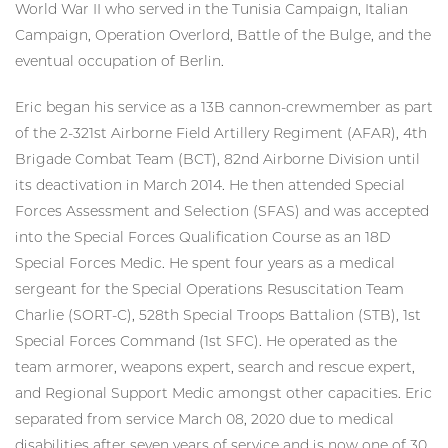
World War II who served in the Tunisia Campaign, Italian
Campaign, Operation Overlord, Battle of the Bulge, and the
eventual occupation of Berlin.
Eric began his service as a 13B cannon-crewmember as part
of the 2-321st Airborne Field Artillery Regiment (AFAR), 4th
Brigade Combat Team (BCT), 82nd Airborne Division until
its deactivation in March 2014. He then attended Special
Forces Assessment and Selection (SFAS) and was accepted
into the Special Forces Qualification Course as an 18D
Special Forces Medic. He spent four years as a medical
sergeant for the Special Operations Resuscitation Team
Charlie (SORT-C), 528th Special Troops Battalion (STB), 1st
Special Forces Command (1st SFC). He operated as the
team armorer, weapons expert, search and rescue expert,
and Regional Support Medic amongst other capacities. Eric
separated from service March 08, 2020 due to medical
disabilities after seven years of service and is now one of 30