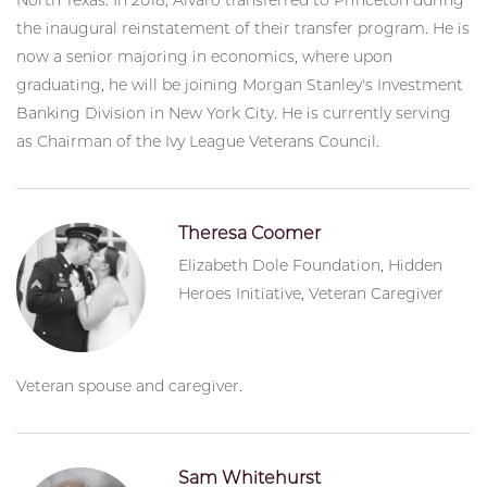
the inaugural reinstatement of their transfer program. He is
now a senior majoring in economics, where upon
graduating, he will be joining Morgan Stanley's Investment
Banking Division in New York City. He is currently serving
as Chairman of the Ivy League Veterans Council.
Theresa Coomer
Elizabeth Dole Foundation, Hidden
Heroes Initiative, Veteran Caregiver
Veteran spouse and caregiver.
Sam Whitehurst