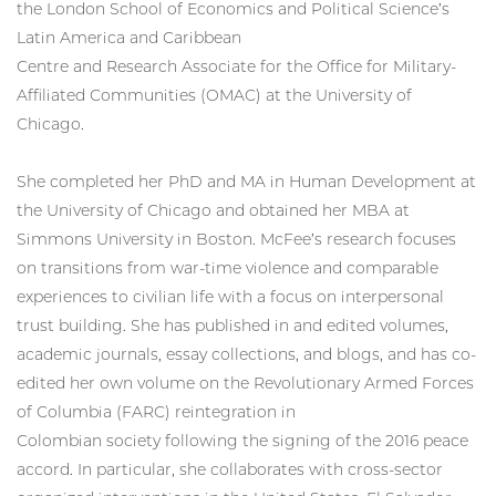
the London School of Economics and Political Science’s
Latin America and Caribbean
Centre and Research Associate for the Office for Military-
Affiliated Communities (OMAC) at the University of
Chicago.
She completed her PhD and MA in Human Development at
the University of Chicago and obtained her MBA at
Simmons University in Boston. McFee’s research focuses
on transitions from war-time violence and comparable
experiences to civilian life with a focus on interpersonal
trust building. She has published in and edited volumes,
academic journals, essay collections, and blogs, and has co-
edited her own volume on the Revolutionary Armed Forces
of Columbia (FARC) reintegration in
Colombian society following the signing of the 2016 peace
accord. In particular, she collaborates with cross-sector