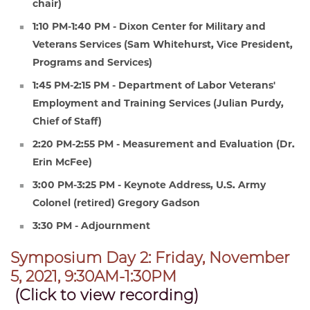
chair)
1:10 PM-1:40 PM - Dixon Center for Military and
Veterans Services (Sam Whitehurst, Vice President,
Programs and Services)
1:45 PM-2:15 PM - Department of Labor Veterans'
Employment and Training Services (Julian Purdy,
Chief of Staff)
2:20 PM-2:55 PM - Measurement and Evaluation (Dr.
Erin McFee)
3:00 PM-3:25 PM - Keynote Address, U.S. Army
Colonel (retired) Gregory Gadson
3:30 PM - Adjournment
Symposium Day 2: Friday, November
5, 2021, 9:30AM-1:30PM
(Click to view recording)