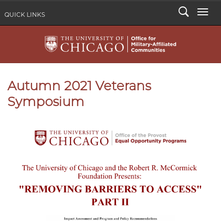
Search
Togg
QUICK LINKS
Autumn 2021 Veterans
Symposium