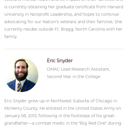
is currently obtaining her graduate certificate from Harvard
University in Nonprofit Leadership, and hopes to continue
advocating for our Nation’s veterans and their families. She
currently resides outside Ft. Bragg, North Carolina with her
family.
Eric Snyder
OMAC Lead Research Assistant,
Second Year in the College
Eric Snyder grew up in Northwest Suburbs of Chicago in
McHenry County. He enlisted in the United States Army on
January 08, 2013, following in the footsteps of his great-
grandfather—a combat medic in the “Big Red One” during