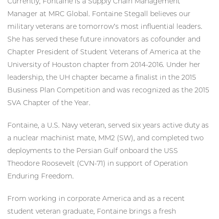
Currently, Fontaine is a Supply Chain Management
Manager at MRC Global. Fontaine Stegall believes our
military veterans are tomorrow’s most influential leaders.
She has served these future innovators as cofounder and
Chapter President of Student Veterans of America at the
University of Houston chapter from 2014-2016. Under her
leadership, the UH chapter became a finalist in the 2015
Business Plan Competition and was recognized as the 2015
SVA Chapter of the Year.
Fontaine, a U.S. Navy veteran, served six years active duty as
a nuclear machinist mate, MM2 (SW), and completed two
deployments to the Persian Gulf onboard the USS
Theodore Roosevelt (CVN-71) in support of Operation
Enduring Freedom.
From working in corporate America and as a recent
student veteran graduate, Fontaine brings a fresh