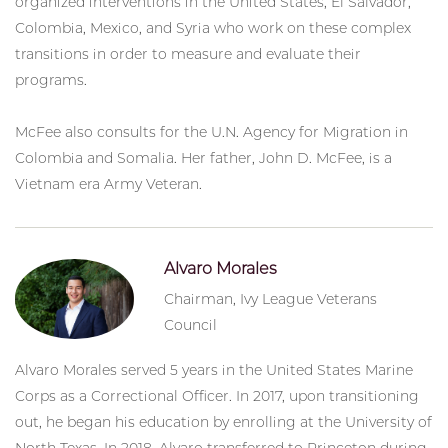
organized interventions in the United States, El Salvador,
Colombia, Mexico, and Syria who work on these complex
transitions in order to measure and evaluate their
programs.
McFee also consults for the U.N. Agency for Migration in
Colombia and Somalia. Her father, John D. McFee, is a
Vietnam era Army Veteran.
Alvaro Morales
Chairman, Ivy League Veterans
Council
Alvaro Morales served 5 years in the United States Marine
Corps as a Correctional Officer. In 2017, upon transitioning
out, he began his education by enrolling at the University of
North Texas. In 2018, Alvaro transferred to Princeton during