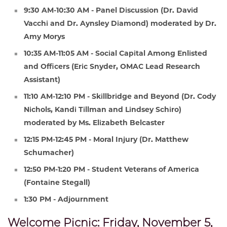
9:30 AM-10:30 AM - Panel Discussion (Dr. David
Vacchi and Dr. Aynsley Diamond) moderated by Dr.
Amy Morys
10:35 AM-11:05 AM - Social Capital Among Enlisted
and Officers (Eric Snyder, OMAC Lead Research
Assistant)
11:10 AM-12:10 PM - Skillbridge and Beyond (Dr. Cody
Nichols, Kandi Tillman and Lindsey Schiro)
moderated by Ms. Elizabeth Belcaster
12:15 PM-12:45 PM - Moral Injury (Dr. Matthew
Schumacher)
12:50 PM-1:20 PM - Student Veterans of America
(Fontaine Stegall)
1:30 PM - Adjournment
Welcome Picnic: Friday, November 5,