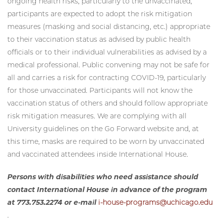
ongoing health risks, particularly to the unvaccinated,
participants are expected to adopt the risk mitigation
measures (masking and social distancing, etc.) appropriate
to their vaccination status as advised by public health
officials or to their individual vulnerabilities as advised by a
medical professional. Public convening may not be safe for
all and carries a risk for contracting COVID-19, particularly
for those unvaccinated. Participants will not know the
vaccination status of others and should follow appropriate
risk mitigation measures. We are complying with all
University guidelines on the Go Forward website and, at
this time, masks are required to be worn by unvaccinated
and vaccinated attendees inside International House.
Persons with disabilities who need assistance should
contact International House in advance of the program
at 773.753.2274 or e-mail
i-house-programs@uchicago.edu
.