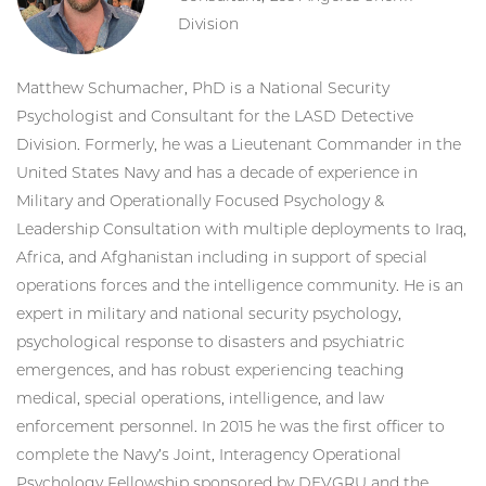
Division
Matthew Schumacher, PhD is a National Security
Psychologist and Consultant for the LASD Detective
Division. Formerly, he was a Lieutenant Commander in the
United States Navy and has a decade of experience in
Military and Operationally Focused Psychology &
Leadership Consultation with multiple deployments to Iraq,
Africa, and Afghanistan including in support of special
operations forces and the intelligence community. He is an
expert in military and national security psychology,
psychological response to disasters and psychiatric
emergences, and has robust experiencing teaching
medical, special operations, intelligence, and law
enforcement personnel. In 2015 he was the first officer to
complete the Navy’s Joint, Interagency Operational
Psychology Fellowship sponsored by DEVGRU and the