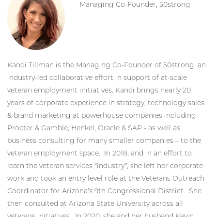
Managing Co-Founder, 50strong
Kandi Tillman is the Managing Co-Founder of 50strong, an
industry-led collaborative effort in support of at-scale
veteran employment initiatives. Kandi brings nearly 20
years of corporate experience in strategy, technology sales
& brand marketing at powerhouse companies including
Procter & Gamble, Henkel, Oracle & SAP - as well as
business consulting for many smaller companies – to the
veteran employment space. In 2018, and in an effort to
learn the veteran services “industry”, she left her corporate
work and took an entry level role at the Veterans Outreach
Coordinator for Arizona’s 9th Congressional District. She
then consulted at Arizona State University across all
veterans initiatives. In 2020, she and her husband Kevin